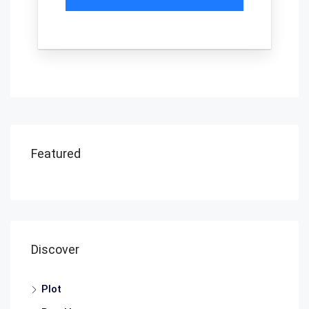
Featured
Discover
Plot