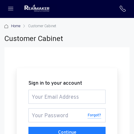
Home
Customer Cabinet
Customer Cabinet
Sign in to your account
Forgot?
Continue