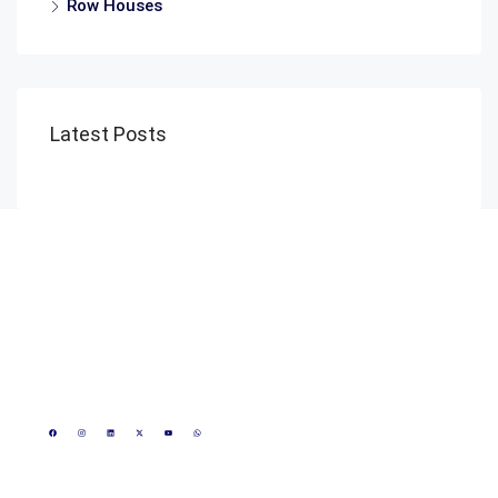
Row Houses
Latest Posts
Reach Us
1800 889 0023
+91 8815172617
+91 8000808084
CIN - U70109MP2020PTC050756
info@realmakeronline.com
GST- 23AAKCR0425R1Z3
3rd Floor, Shivneri Plaza
Scheme- 54, opposite
Marriott Hotel, Vijay