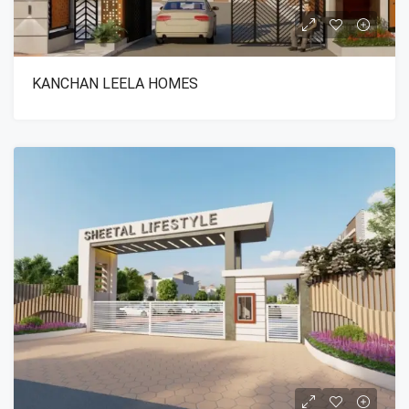
KANCHAN LEELA HOMES