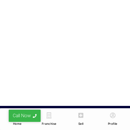
Nagar, Indore, Madhya
Pradesh 452010
Services
Company
Buy
Privacy Policy
Sell
Terms & Conditions
Lease/Rent
Feedback
Resell
Career
Other Services
Franchise
Channel Partners
Blogs
Home Loans
Call Now
© Realmaker Private Limited. All Rights Reserved.
Home
Franchise
Sell
Profile