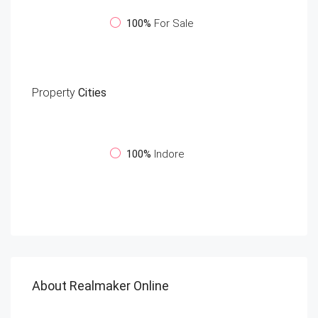
100%
For Sale
Property
Cities
100%
Indore
About Realmaker Online