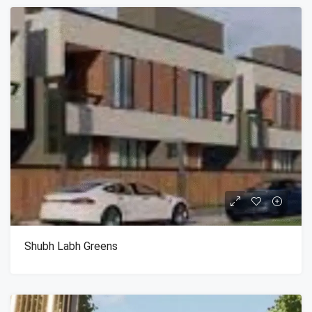
Shubh Labh Greens