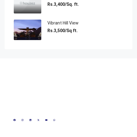
Rs.3,400/Sq. ft.
Vibrant Hill View
Rs.3,500/Sq ft.
Reach Us
1800 889 0023
+91 8815172617
+91 8000808084
CIN - U70109MP2020PTC050756
info@realmakeronline.com
GST- 23AAKCR0425R1Z3
3rd Floor, Shivneri Plaza
Scheme- 54, opposite
Marriott Hotel, Vijay