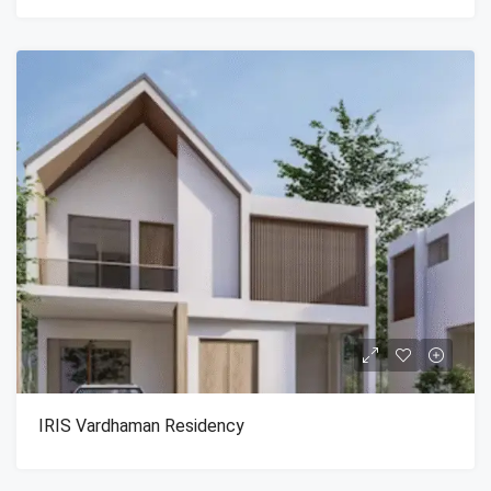
IRIS Vardhaman Residency