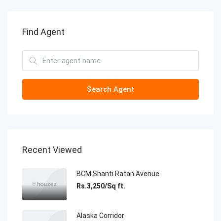
Find Agent
Search Agent
Recent Viewed
BCM Shanti Ratan Avenue
Rs.3,250/Sq ft.
Alaska Corridor