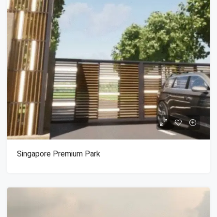
Singapore Premium Park